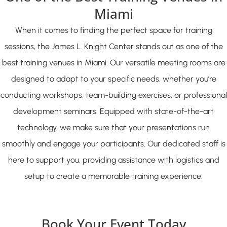
Miami
When it comes to finding the perfect space for training
sessions, the James L. Knight Center stands out as one of the
best training venues in Miami. Our versatile meeting rooms are
designed to adapt to your specific needs, whether you’re
conducting workshops, team-building exercises, or professional
development seminars. Equipped with state-of-the-art
technology, we make sure that your presentations run
smoothly and engage your participants. Our dedicated staff is
here to support you, providing assistance with logistics and
setup to create a memorable training experience.
Book Your Event Today