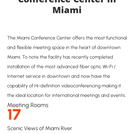
Miami
The Miami Conference Center offers the most functional
and flexible meeting space in the heart of downtown
Miami. To note the facility has recently completed
installation of the most advanced fiber optic Wi-Fi /
Internet service in downtown and now have the
capability of Hi-definition videoconferencing making it
the ideal location for international meetings and events.
Meeting Rooms
17
Scenic Views of Miami River