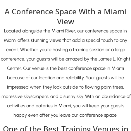
A Conference Space With a Miami
View
Located alongside the Miami River, our conference space in
Miami offers stunning views that add a special touch to any
event. Whether you’re hosting a training session or a large
conference, your guests will be amazed by the James L. Knight
Center. Our venue is the best conference space in Miami
because of our location and reliability. Your guests will be
impressed when they look outside to flowing palm trees,
impressive skyscrapers, and a sunny sky. With an abundance of
activities and eateries in Miami, you will keep your guests
happy even after you leave our conference space!
One of the Best Training Venues in