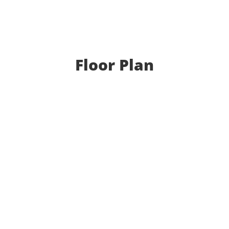
Floor Plan