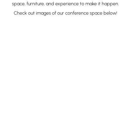
space, furniture, and experience to make it happen.
Check out images of our conference space below!