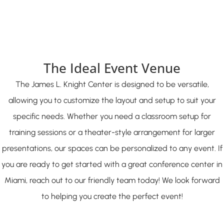
The Ideal Event Venue
The James L. Knight Center is designed to be versatile,
allowing you to customize the layout and setup to suit your
specific needs. Whether you need a classroom setup for
training sessions or a theater-style arrangement for larger
presentations, our spaces can be personalized to any event. If
you are ready to get started with a great conference center in
Miami, reach out to our friendly team today! We look forward
to helping you create the perfect event!