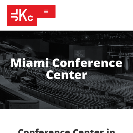
Miami Conference
Center
Conference Center in