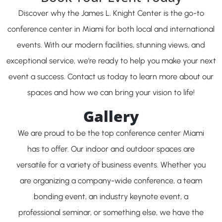
Discover why the James L. Knight Center is the go-to
conference center in Miami for both local and international
events. With our modern facilities, stunning views, and
exceptional service, we’re ready to help you make your next
event a success. Contact us today to learn more about our
spaces and how we can bring your vision to life!
Gallery
We are proud to be the top conference center Miami
has to offer. Our indoor and outdoor spaces are
versatile for a variety of business events. Whether you
are organizing a company-wide conference, a team
bonding event, an industry keynote event, a
professional seminar, or something else, we have the