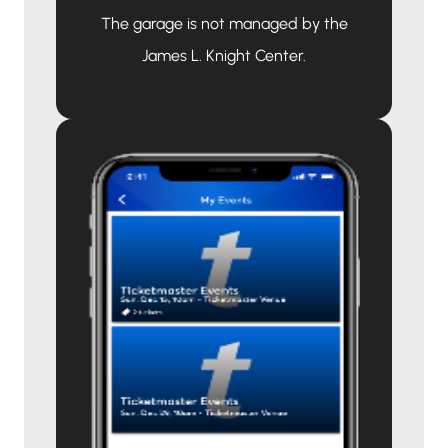
The garage is not managed by the
James L. Knight Center.