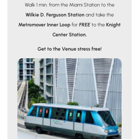
Walk 1 min. from the Miami Station to the
Wilkie D. Ferguson Station
and take the
Metromover Inner Loop
for
FREE
to the
Knight
Center Station.
Get to the Venue stress free!