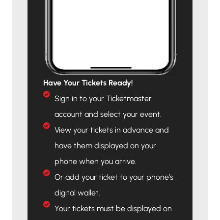
Have Your Tickets Ready!
Sign in to your Ticketmaster
account and select your event.
View your tickets in advance and
have them displayed on your
phone when you arrive.
Or add your ticket to your phone’s
digital wallet.
Your tickets must be displayed on