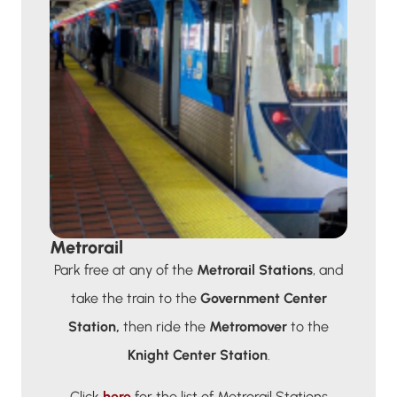
Metrorail
Park free at any of the
Metrorail Stations
, and
take the train to the
Government Center
Station,
then ride the
Metromover
to the
Knight Center Station
.
Click
here
for the list of Metrorail Stations