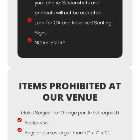
your phone. Screenshots and
printouts will not be accepted.
Look for GA and Reserved Seating
Signs.
NO RE-ENTRY.
ITEMS PROHIBITED AT
OUR VENUE
(Rules Subject to Change per Artist request)
Backpacks
Bags or purses larger than 10” x 7” x 2".