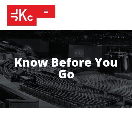
Know Before You
Go