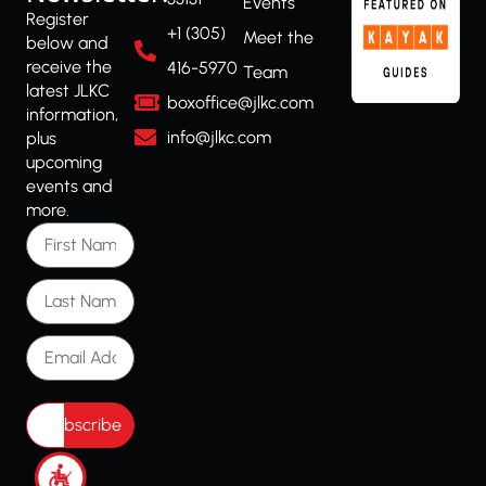
Events
Register
+1 (305)
Meet the
below and
receive the
416-5970
Team
latest JLKC
boxoffice@jlkc.com
information,
info@jlkc.com
plus
upcoming
events and
more.
First Name
Last Name
Email Address