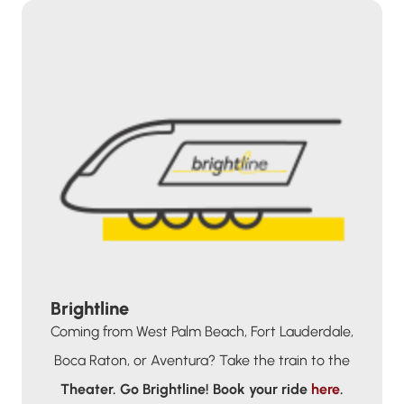
Brightline
Coming from West Palm Beach, Fort Lauderdale,
Boca Raton, or Aventura? Take the train to the
Theater.
Go Brightline!
Book your ride
here
.