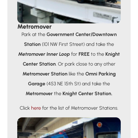
Metromover
Park at the
Government Center/Downtown
Station
(101 NW First Street) and take the
Metromover Inner Loop
for
FREE
to the
Knight
Center Station
. Or park close to any other
Metromover Station
like the
Omni Parking
Garage
(453 NE 15th St) and take the
Metromover
the
Knight Center Station.
Click
here
for the list of Metromover Stations.