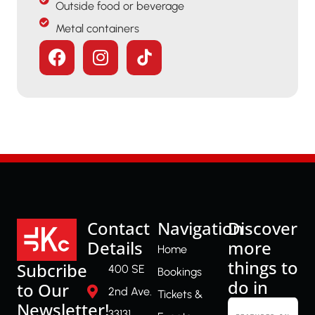
Outside food or beverage
Metal containers
Contact
Navigation
Discover
Details
more
Home
things to
Subcribe
400 SE
Bookings
do in
to Our
2nd Ave.
Tickets &
Newsletter!
33131