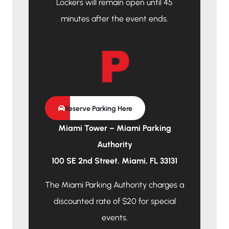
Lockers will remain open until 45
minutes after the event ends.
Reserve Parking Here
Miami Tower – Miami Parking
Authority
100 SE 2nd Street. Miami, FL 33131
The Miami Parking Authority charges a
discounted rate of $20 for special
events.