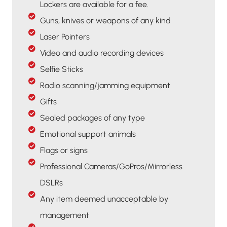
Lockers are available for a fee.
Guns, knives or weapons of any kind
Laser Pointers
Video and audio recording devices
Selfie Sticks
Radio scanning/jamming equipment
Gifts
Sealed packages of any type
Emotional support animals
Flags or signs
Professional Cameras/GoPros/Mirrorless
DSLRs
Any item deemed unacceptable by
management