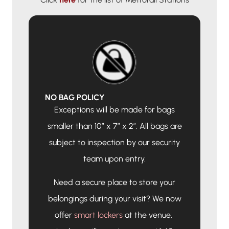
NO BAG POLICY
Exceptions will be made for bags
smaller than 10″ x 7″ x 2″. All bags are
subject to inspection by our security
team upon entry.
Need a secure place to store your
belongings during your visit? We now
offer
smart lockers
at the venue.