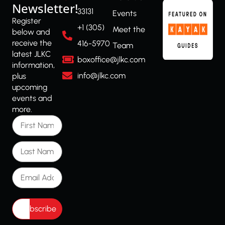
Newsletter!
33131
Events
Register
+1 (305)
Meet the
below and
receive the
416-5970
Team
latest JLKC
boxoffice@jlkc.com
information,
info@jlkc.com
plus
upcoming
events and
more.
First Name
Last Name
Email Address