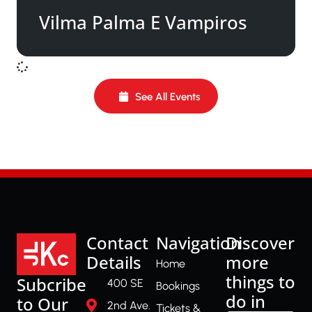
Vilma Palma E Vampiros
See All Events
Contact
Navigation
Discover
Details
more
Home
things to
Subcribe
400 SE
Bookings
do in
to Our
2nd Ave.
Tickets &