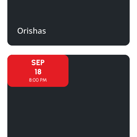
Orishas
SEP
18
8:00 PM