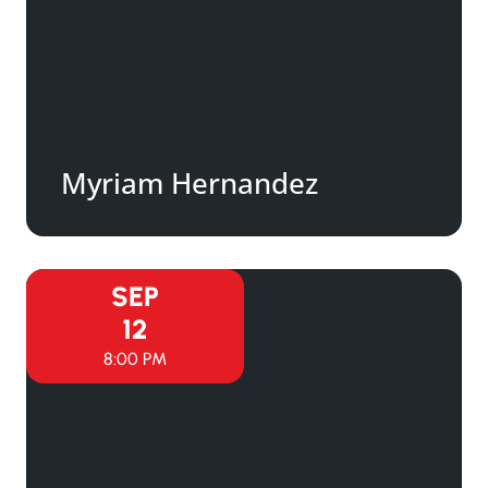
Myriam Hernandez
SEP
12
8:00 PM