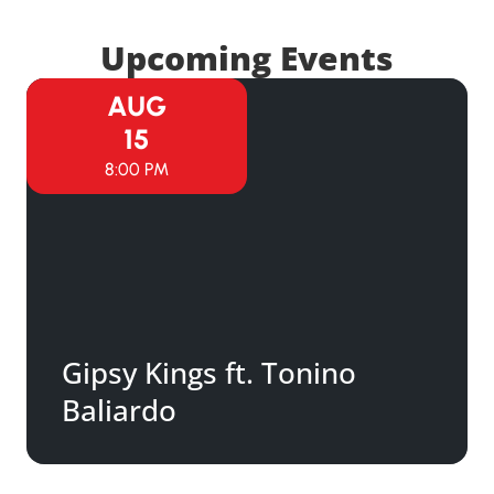
Upcoming Events
AUG
15
8:00 PM
Gipsy Kings ft. Tonino
Baliardo