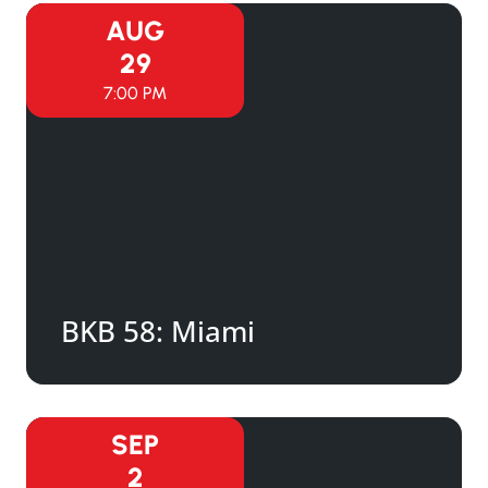
AUG
29
7:00 PM
BKB 58: Miami
SEP
2