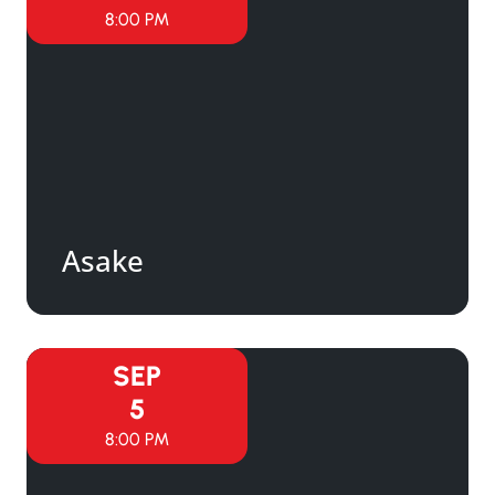
8:00 PM
Asake
SEP
5
8:00 PM