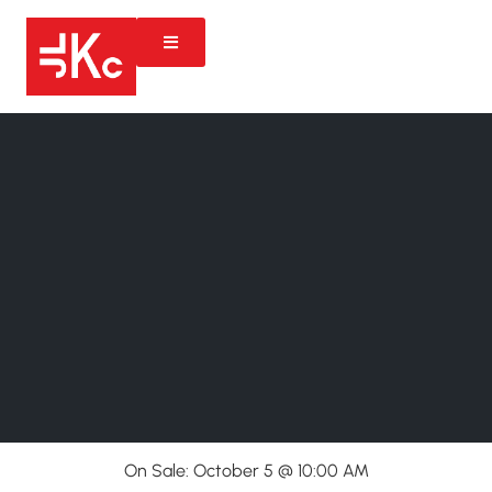
On Sale: October 5 @ 10:00 AM