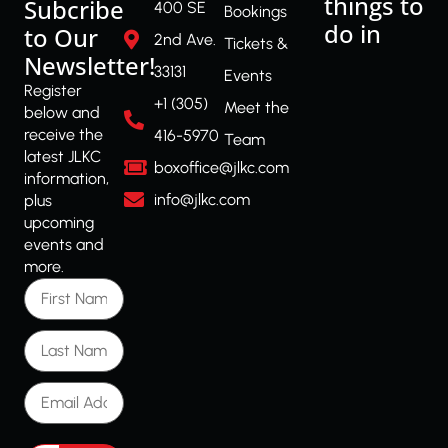
things to
Subcribe
400 SE
Bookings
do in
to Our
2nd Ave.
Tickets &
Newsletter!
33131
Events
Register
+1 (305)
Meet the
below and
receive the
416-5970
Team
latest JLKC
boxoffice@jlkc.com
information,
info@jlkc.com
plus
upcoming
events and
more.
First Name
Last Name
Email Address