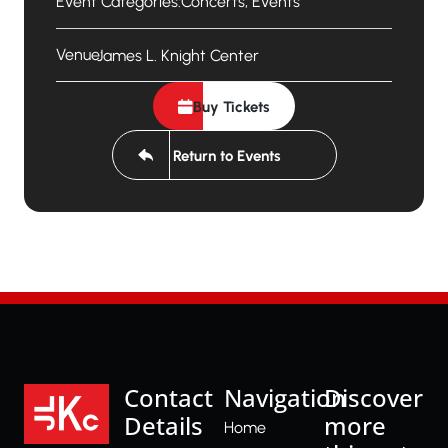
Event Categories:
Concerts
,
Events
Venue:
James L. Knight Center
Buy Tickets
Return to Events
Contact
Navigation
Discover
Details
more
Home