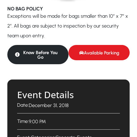
NO BAG POLICY
Exceptions will be made for bags smaller than 10″ x 7″ x
2″. All bags are subject to inspection by our security
team upon entry.
Know Before You
Available Parking
Go
Event Details
Date:
December 31, 2018
Time:
9:00 PM