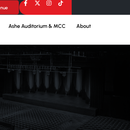
enue
Ashe Auditorium & MCC
About