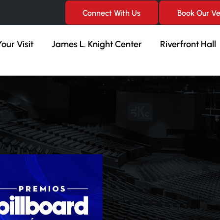
Connect With Us
Book Our V
our Visit
James L. Knight Center
Riverfront Hall