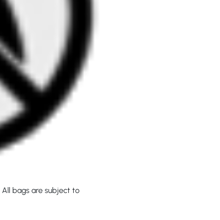
 All bags are subject to