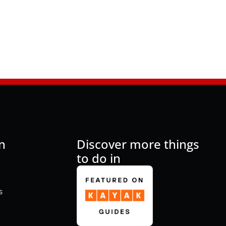
n
Discover more things
to do in
s