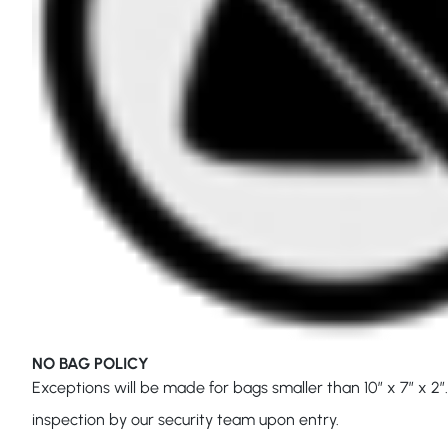
NO BAG POLICY
Exceptions will be made for bags smaller than 10″ x 7″ x 2″.
inspection by our security team upon entry.