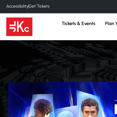
Accessibility
Get Tickets
Tickets & Events
Plan Y