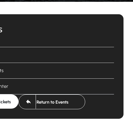
s
ts
nter
ickets
Return to Events