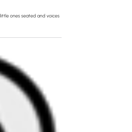
ittle ones seated and voices