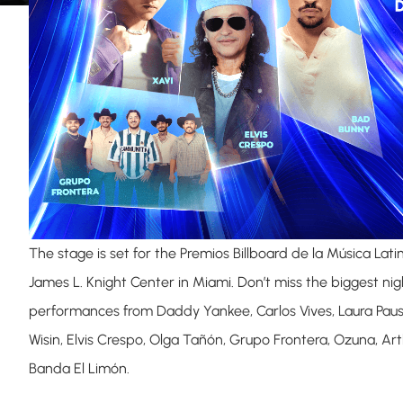
The stage is set for the Premios Billboard de la Música Lati
James L. Knight Center in Miami. Don’t miss the biggest nig
performances from Daddy Yankee, Carlos Vives, Laura Paus
Wisin, Elvis Crespo, Olga Tañón, Grupo Frontera, Ozuna, Art
Banda El Limón.