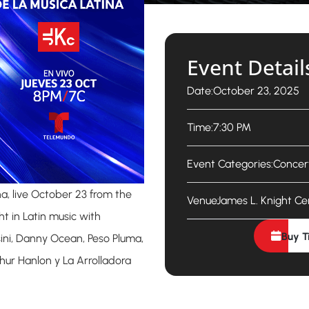
Event Detail
Date:
October 23, 2025
Time:
7:30 PM
Event Categories:
Concer
na, live October 23 from the
Venue:
James L. Knight Ce
ht in Latin music with
Buy T
ini, Danny Ocean, Peso Pluma,
hur Hanlon y La Arrolladora