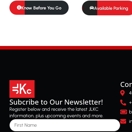
Know Before You Go
Available Parking
Con
4
Subcribe to Our Newsletter!
+
Register below and receive the latest JLKC
b
information, plus upcoming events and more.
First Name
i