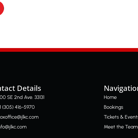
tact Details
Navigatio
00 SE 2nd Ave. 33131
Home
1 (305) 416-5970
Bookings
oxoffice@jlkc.com
Tickets & Event
nfo@jlkc.com
Meet the Team