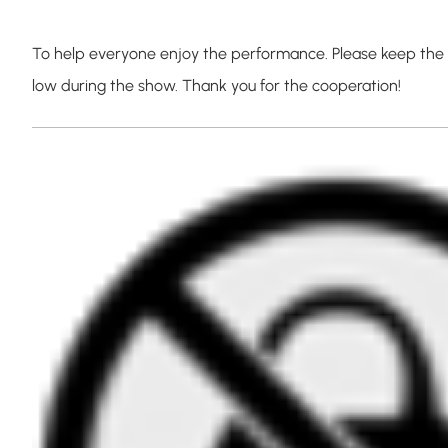
To help everyone enjoy the performance. Please keep the l
low during the show. Thank you for the cooperation!