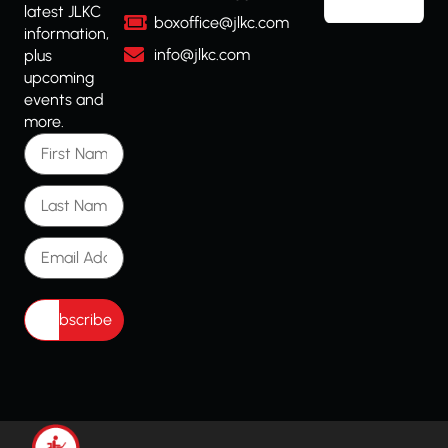
latest JLKC
boxoffice@jlkc.com
information,
info@jlkc.com
plus
upcoming
events and
more.
First Name
Last Name
Email Address