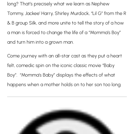
long? That’s precisely what we learn as Nephew
Tommy, Jackee’ Harry, Shirley Murdock, “Lil G” from the R
& B group Silk, and more unite to tell the story of a how
a man is forced to change the life of a “Momma’s Boy”
and turn him into a grown man.
Come journey with an all-star cast as they put a heart
felt, comedic spin on the iconic classic movie “Baby
Boy”. “Momma’s Baby” displays the effects of what
happens when a mother holds on to her son too long.