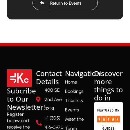
Return to Events
Contact
Navigation
Discover
Details
more
Home
things to
Subcribe
400 SE
Bookings
do in
to Our
2nd Ave.
Tickets &
Newsletter!
33131
Events
Register
+1 (305)
Meet the
below and
receive the
416-5970
Team