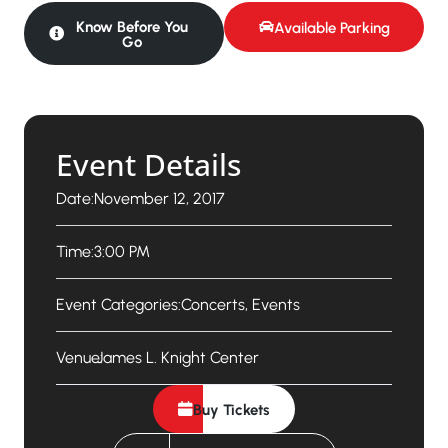
Know Before You
Available Parking
Go
Event Details
Date:
November 12, 2017
Time:
3:00 PM
Event Categories:
Concerts
,
Events
Venue:
James L. Knight Center
Buy Tickets