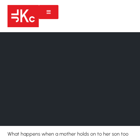
What happens when a mother holds on to her son too