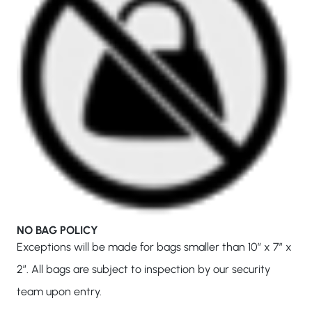
NO BAG POLICY
Exceptions will be made for bags smaller than 10″ x 7″ x
2″. All bags are subject to inspection by our security
team upon entry.