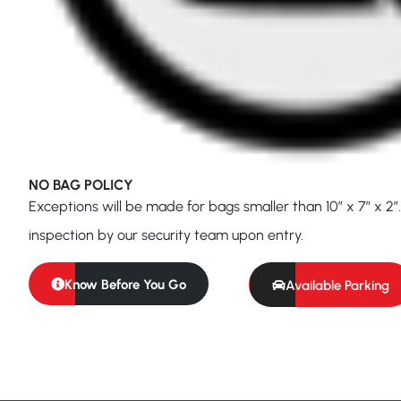
NO BAG POLICY
Exceptions will be made for bags smaller than 10″ x 7″ x 2″.
inspection by our security team upon entry.
Know Before You Go
Available Parking