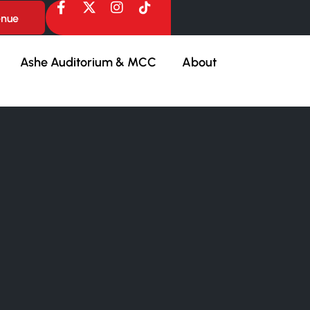
enue
Ashe Auditorium & MCC
About