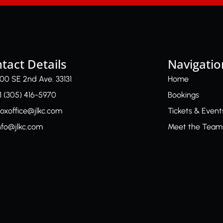
tact Details
Navigatio
00 SE 2nd Ave. 33131
Home
1 (305) 416-5970
Bookings
oxoffice@jlkc.com
Tickets & Event
nfo@jlkc.com
Meet the Team