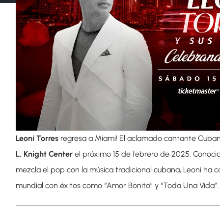
Leoni Torres
regresa a Miami! El aclamado cantante Cuban
L. Knight Center
el próximo 15 de febrero de 2025. Conocid
mezcla el pop con la música tradicional cubana, Leoni ha c
mundial con éxitos como “Amor Bonito” y “Toda Una Vida”.