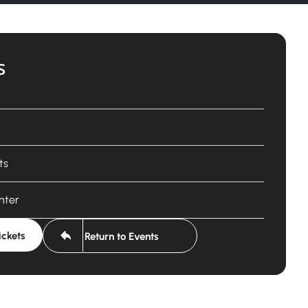
s
ts
nter
ickets
Return to Events