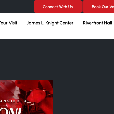
Connect With Us
Book Our V
our Visit
James L. Knight Center
Riverfront Hall