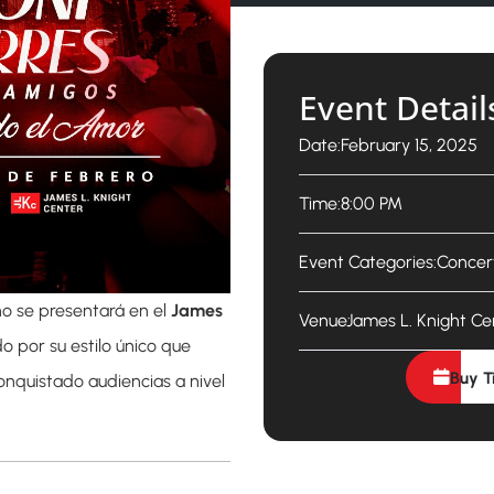
Event Detail
Date:
February 15, 2025
Time:
8:00 PM
Event Categories:
Concer
o se presentará en el
James
Venue:
James L. Knight Ce
o por su estilo único que
Buy T
onquistado audiencias a nivel