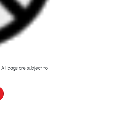
 All bags are subject to