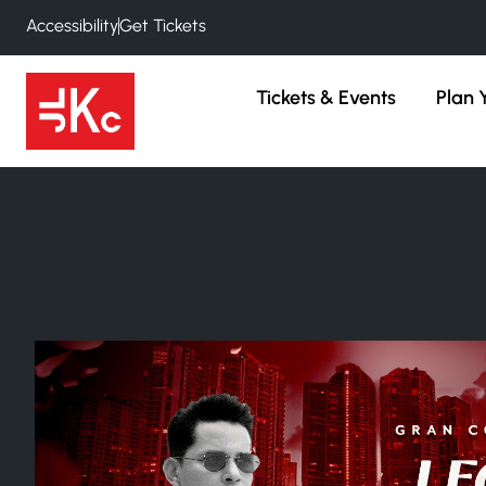
Accessibility
Get Tickets
Tickets & Events
Plan Y