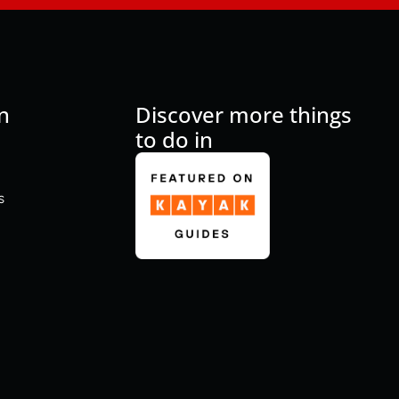
n
Discover more things
to do in
s