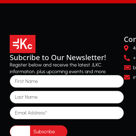
Con
4
Subcribe to Our Newsletter!
+
Register below and receive the latest JLKC
b
information, plus upcoming events and more.
First Name
i
Last Name
Email Address