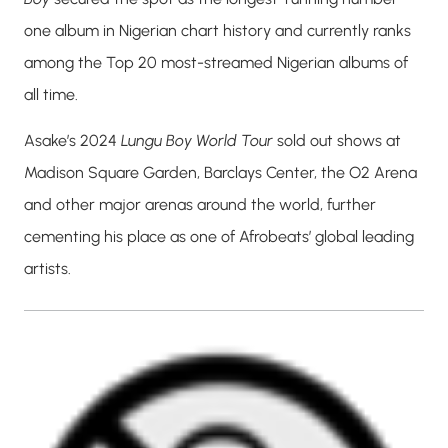
one album in Nigerian chart history and currently ranks
among the Top 20 most-streamed Nigerian albums of
all time.
Asake’s 2024
Lungu Boy World Tour
sold out shows at
Madison Square Garden, Barclays Center, the O2 Arena
and other major arenas around the world, further
cementing his place as one of Afrobeats’ global leading
artists.