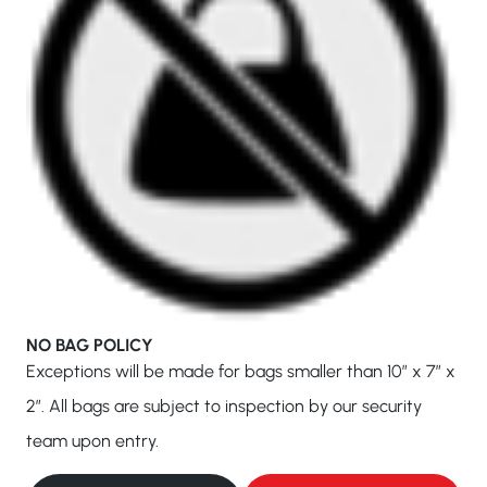
NO BAG POLICY
Exceptions will be made for bags smaller than 10″ x 7″ x
2″. All bags are subject to inspection by our security
team upon entry.