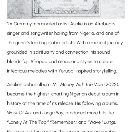
2x Grammy-nominated artist
Asake
is an Afrobeats
singer and songwriter hailing from Nigeria, and one of
the genre’s leading global artists. With a musical journey
grounded in spirituality and connection, his sound
blends fuji, Afropop and amapiano styles to create
infectious melodies with Yoruba-inspired storytelling.
Asake’s debut album,
Mr. Money With the Vibe
(2022),
became the highest-charting Nigerian debut album in
history at the time of its release. His following albums,
Work Of Art
and
Lungu Boy
, produced more hits like
“Lonely At The Top,” “Remember,” and “Wave.”
Lungu
Boy
secured the spot as the longest-running number