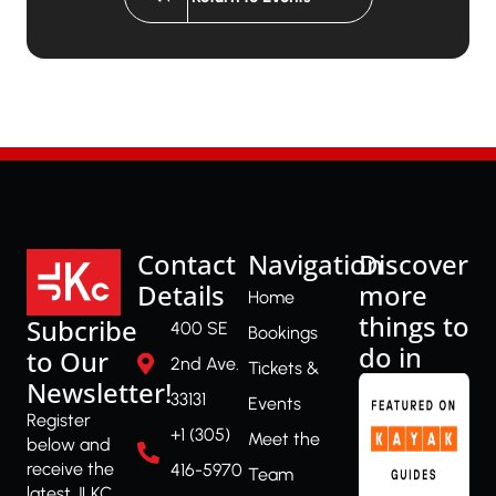
Contact
Navigation
Discover
Details
more
Home
things to
Subcribe
400 SE
Bookings
do in
to Our
2nd Ave.
Tickets &
Newsletter!
33131
Events
Register
+1 (305)
Meet the
below and
receive the
416-5970
Team
latest JLKC