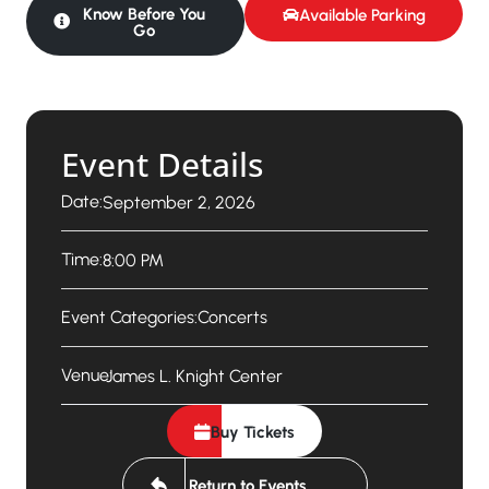
Know Before You
Available Parking
Go
Event Details
Date:
September 2, 2026
Time:
8:00 PM
Event Categories:
Concerts
Venue:
James L. Knight Center
Buy Tickets
Return to Events