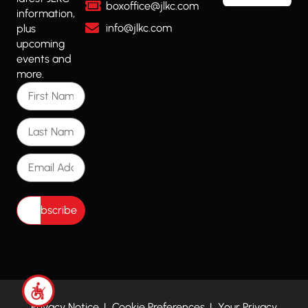
boxoffice@jlkc.com
information,
info@jlkc.com
plus
upcoming
events and
more.
First Name
Last Name
Email Address
Privacy Notice
Cookie Preferences
Your Privacy