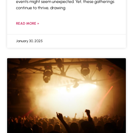
events might seem unexpected. Yet, these gatherings
continue to thrive, drawing
READ MORE »
January 30, 2025