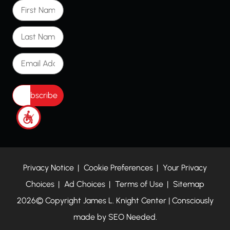
First Name
Last Name
Email Address
Privacy Notice
Cookie Preferences
Your Privacy
Choices
Ad Choices
Terms of Use
Sitemap
2026© Copyright James L. Knight Center | Consciously
made by
SEO Needed.