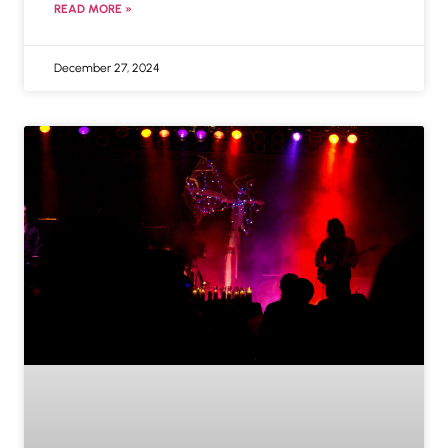
READ MORE »
December 27, 2024