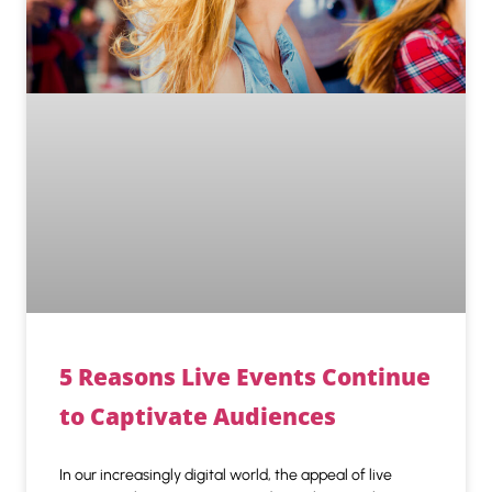
5 Reasons Live Events Continue
to Captivate Audiences
In our increasingly digital world, the appeal of live