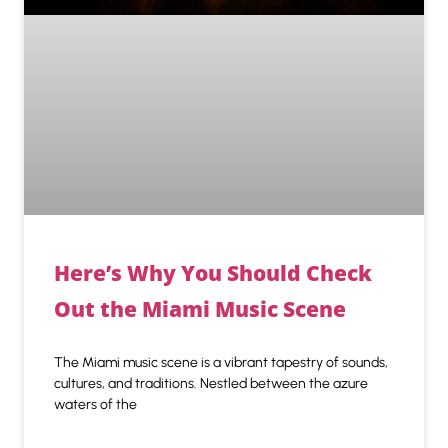
Here’s Why You Should Check
Out the Miami Music Scene
The Miami music scene is a vibrant tapestry of sounds,
cultures, and traditions. Nestled between the azure
waters of the