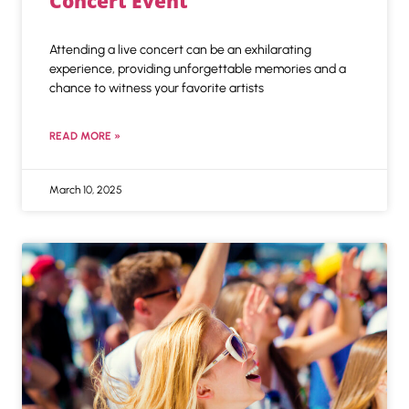
Concert Event
Attending a live concert can be an exhilarating
experience, providing unforgettable memories and a
chance to witness your favorite artists
READ MORE »
March 10, 2025