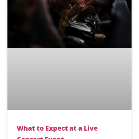
What to Expect at a Live