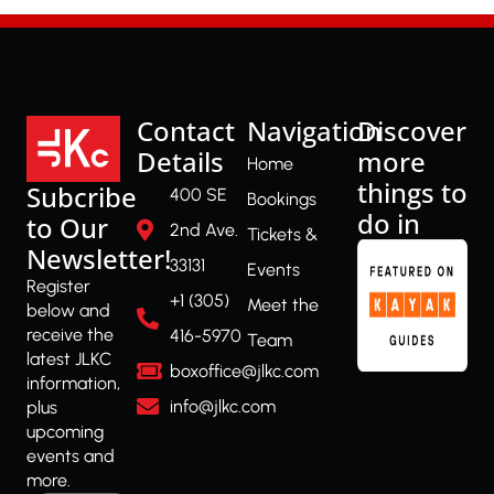
Contact
Navigation
Discover
Details
more
Home
things to
Subcribe
400 SE
Bookings
do in
to Our
2nd Ave.
Tickets &
Newsletter!
33131
Events
Register
+1 (305)
Meet the
below and
receive the
416-5970
Team
latest JLKC
boxoffice@jlkc.com
information,
info@jlkc.com
plus
upcoming
events and
more.