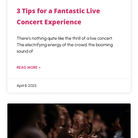
3 Tips for a Fantastic Live
Concert Experience
There’s nothing quite like the thrill of a live concert.
The electrifying energy of the crowd, the booming
sound of
READ MORE »
April 8, 2025