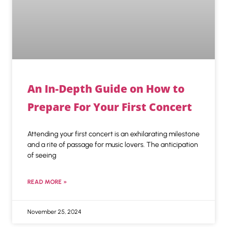
An In-Depth Guide on How to
Prepare For Your First Concert
Attending your first concert is an exhilarating milestone
and a rite of passage for music lovers. The anticipation
of seeing
READ MORE »
November 25, 2024