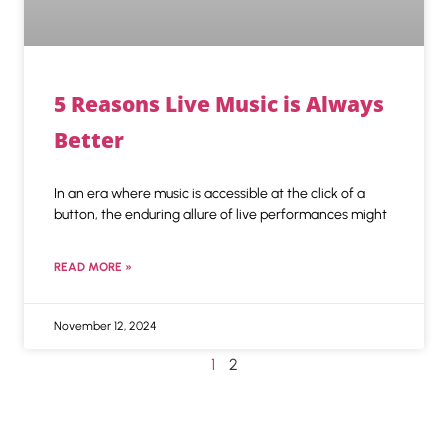
5 Reasons Live Music is Always
Better
In an era where music is accessible at the click of a
button, the enduring allure of live performances might
READ MORE »
November 12, 2024
1
2